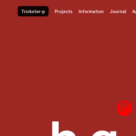
Trickster-p
Projects
Information
Journal
A
nd
Common lan
.h.g.