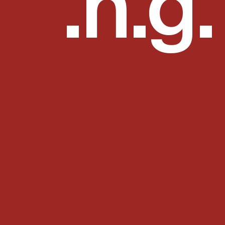
mmon 
.h.g.
n is time? If no one asks me, I know; if I wish to explain it to him 