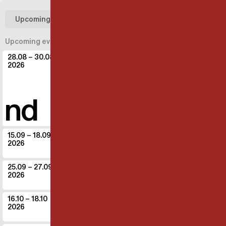
Upcoming
Past
Upcoming events
28.08
– 30.08
IT - Bassano del Grappa
2026
Operaestate festival
BMotion
and
Common la
15.09
– 18.09
DK - Aarhus
2026
Gruppe 38
The game
25.09
– 27.09
IT - Modena
2026
Periferico Festival
The game
16.10
– 18.10
IT - Parma
2026
Insolito Festival
Common land