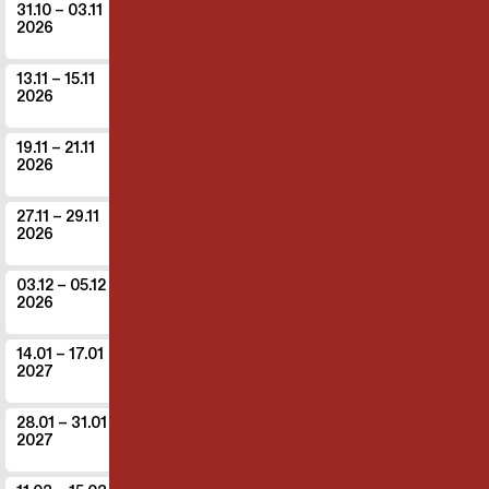
Co
31.10
– 03.11
DE - Berlin
2026
Theater der Dinge Festival
The game
13.11
– 15.11
IT - Bergamo
2026
Molte Fedi 2026
Common land
19.11
– 21.11
CH - Chur
2026
Postremise
Common land
27.11
– 29.11
LU - Luxembourg
2026
Rotondes
The game
03.12
– 05.12
CH - Zürich
2026
Theater Stadelhofen
Common land
14.01
– 17.01
CH - Birsfelden
2027
ROXY Birsfelden
Common land
28.01
– 31.01
CH - Zug
2027
Theater Casino Zug
Common land
What the